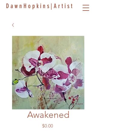
D a w n H o p k i n s | A r t i s t
Awakened
Price
$0.00