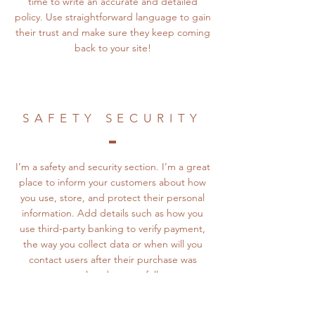
time to write an accurate and detailed
policy. Use straightforward language to gain
their trust and make sure they keep coming
back to your site!
SAFETY SECURITY
I’m a safety and security section. I’m a great
place to inform your customers about how
you use, store, and protect their personal
information. Add details such as how you
use third-party banking to verify payment,
the way you collect data or when will you
contact users after their purchase was
completed successfully.
Your user’s security is of the highest