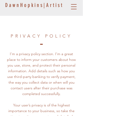
D a w n H o p k i n s | A r t i s t
PRIVACY POLICY
I’m a privacy policy section. I’m a great
place to inform your customers about how
you use, store, and protect their personal
information. Add details such as how you
use third-party banking to verify payment,
the way you collect data or when will you
contact users after their purchase was
completed successfully.
Your user’s privacy is of the highest
importance to your business, so take the