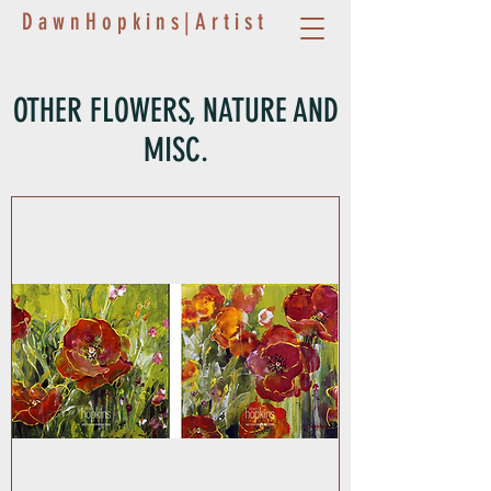
D a w n H o p k i n s | A r t i s t
OTHER FLOWERS, NATURE AND
MISC.