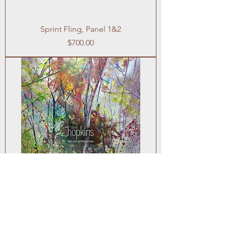
Sprint Fling, Panel 1&2
Price
$700.00
October Haze